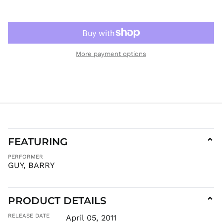
KGS som
KHR ៛
KMF Fr
KRW ₩
More payment options
KYD $
KZT ₸
LAK ₭
LBP ل.ل
LKR ₨
MAD د.م.
MDL L
FEATURING
⌄
MKD ден
PERFORMER
MMK K
GUY, BARRY
MNT ₮
MOP P
PRODUCT DETAILS
⌄
MUR ₨
MVR
RELEASE DATE
April 05, 2011
MVR