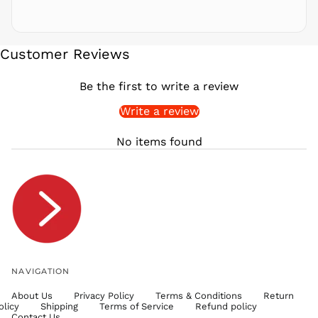
SAR ر.س
SBD $
SEK kr
Customer Reviews
SGD $
SHP £
Be the first to write a review
SLL Le
Write a review
STD Db
THB ฿
No items found
TJS ЅМ
TOP T$
TTD $
TWD $
TZS Sh
UAH ₴
UGX USh
NAVIGATION
USD $
About Us
Privacy Policy
Terms & Conditions
Return
UYU $U
olicy
Shipping
Terms of Service
Refund policy
UZS
Contact Us