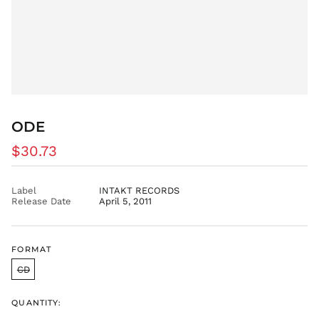
FJD $
FKP £
GBP £
GMD D
GNF Fr
GTQ Q
ODE
GYD $
HKD $
Regular
$30.73
HNL L
price
HUF Ft
Label
INTAKT RECORDS
IDR Rp
Release Date
April 5, 2011
ILS ₪
INR ₹
FORMAT
ISK kr
CD
JMD $
JPY ¥
QUANTITY:
KES KSh