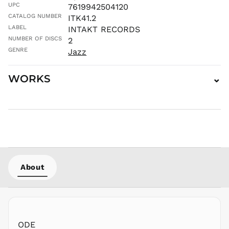
UPC
7619942504120
MWK MK
CATALOG NUMBER
ITK41.2
MYR RM
LABEL
INTAKT RECORDS
NGN ₦
NUMBER OF DISCS
2
NIO C$
GENRE
Jazz
NPR Rs.
WORKS
⌄
NZD $
PEN S/
PGK K
PHP ₱
PKR ₨
PLN zł
PYG ₲
About
QAR ر.ق
RON Lei
RSD РСД
RWF
FRw
ODE