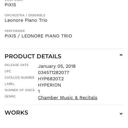
LKR ₨
PIXIS
MAD د.م.
ORCHESTRA / ENSEMBLE
MDL L
Leonore Piano Trio
MKD ден
PERFORMER
MMK K
PIXIS / LEONORE PIANO TRIO
MNT ₮
MOP P
PRODUCT DETAILS
⌄
MUR ₨
MVR
RELEASE DATE
January 05, 2018
MVR
UPC
034571282077
MWK MK
CATALOG NUMBER
HYP68207.2
MYR RM
LABEL
HYPERION
NGN ₦
NUMBER OF DISCS
1
NIO C$
GENRE
Chamber Music & Recitals
NPR Rs.
WORKS
⌄
NZD $
PEN S/
PGK K