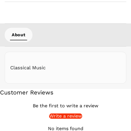
PHP ₱
PKR ₨
PLN zł
PYG ₲
About
QAR ر.ق
RON Lei
RSD РСД
RWF
FRw
Classical Music
SAR ر.س
SBD $
SEK kr
Customer Reviews
SGD $
SHP £
Be the first to write a review
SLL Le
Write a review
STD Db
THB ฿
No items found