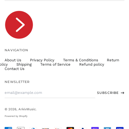
TJS ЅМ
TOP T$
TTD $
TWD $
TZS Sh
UAH ₴
UGX USh
NAVIGATION
USD $
About Us
Privacy Policy
Terms & Conditions
Return
UYU $U
olicy
Shipping
Terms of Service
Refund policy
UZS
Contact Us
so'm
VND ₫
NEWSLETTER
VUV Vt
Email
SUBSCRIBE
WST T
Address
XAF CFA
XCD $
© 2026,
ArkivMusic
.
XOF Fr
Powered by Shopify
XPF Fr
Accepted