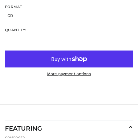
HNL L
FORMAT
HUF Ft
CD
IDR Rp
ILS ₪
QUANTITY:
INR ₹
ISK kr
JMD $
JPY ¥
KES KSh
More payment options
KGS som
KHR ៛
KMF Fr
KRW ₩
KYD $
KZT ₸
LAK ₭
FEATURING
⌄
LBP ل.ل
COMPOSER