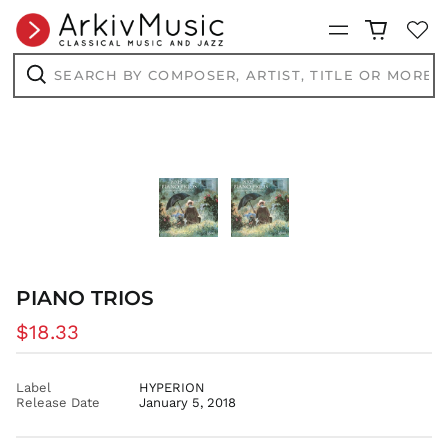
CVE $
Menu
CZK Kč
Search
DJF Fdj
by
composer,
Search
DKK kr.
artist,
title
DOP $
or
more...
DZD د.ج
EGP ج.م
ETB Br
EUR €
FJD $
FKP £
PIANO TRIOS
GBP £
Regular
$18.33
GMD D
price
GNF Fr
Label
HYPERION
GTQ Q
Release Date
January 5, 2018
GYD $
HKD $