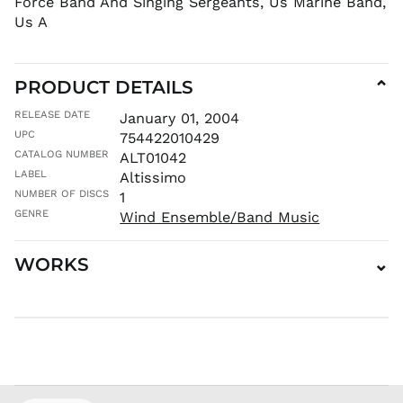
Force Band And Singing Sergeants, Us Marine Band,
MMK K
Us A
MNT ₮
MOP P
PRODUCT DETAILS
⌄
MUR ₨
MVR
RELEASE DATE
January 01, 2004
MVR
UPC
754422010429
MWK MK
CATALOG NUMBER
ALT01042
MYR RM
LABEL
Altissimo
NGN ₦
NUMBER OF DISCS
1
NIO C$
GENRE
Wind Ensemble/Band Music
NPR Rs.
WORKS
⌄
NZD $
PEN S/
PGK K
PHP ₱
PKR ₨
PLN zł
PYG ₲