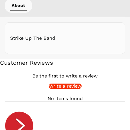
About
QAR ر.ق
RON Lei
RSD РСД
RWF
FRw
Strike Up The Band
SAR ر.س
SBD $
SEK kr
Customer Reviews
SGD $
SHP £
Be the first to write a review
SLL Le
Write a review
STD Db
THB ฿
No items found
TJS ЅМ
TOP T$
TTD $
TWD $