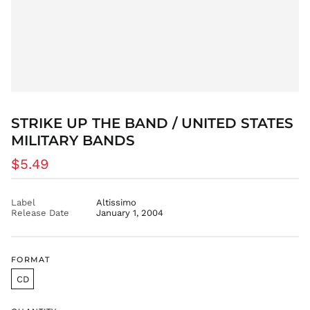
DKK kr.
DOP $
DZD د.ج
EGP ج.م
ETB Br
EUR €
FJD $
STRIKE UP THE BAND / UNITED STATES
FKP £
MILITARY BANDS
GBP £
Regular
$5.49
GMD D
price
GNF Fr
GTQ Q
Label
Altissimo
Release Date
January 1, 2004
GYD $
HKD $
HNL L
FORMAT
HUF Ft
CD
IDR Rp
ILS ₪