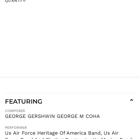
QUANTITY:
INR ₹
ISK kr
JMD $
JPY ¥
KES KSh
KGS som
KHR ៛
KMF Fr
KRW ₩
KYD $
KZT ₸
LAK ₭
FEATURING
⌄
LBP ل.ل
COMPOSER
LKR ₨
GEORGE GERSHWIN GEORGE M COHA
MAD د.م.
PERFORMER
MDL L
Us Air Force Heritage Of America Band, Us Air
MKD ден